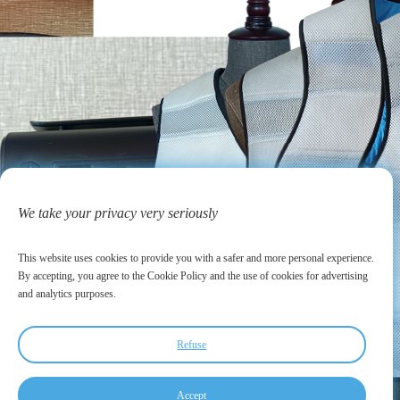
We take your privacy very seriously
This website uses cookies to provide you with a safer and more personal experience.
By accepting, you agree to the Cookie Policy and the use of cookies for advertising
and analytics purposes.
Refuse
Accept