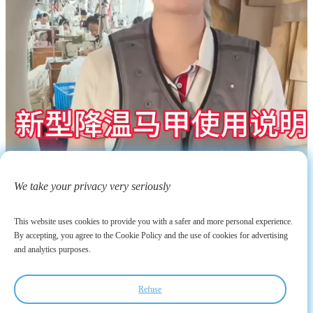
We take your privacy very seriously
This website uses cookies to provide you with a safer and more personal experience.
By accepting, you agree to the Cookie Policy and the use of cookies for advertising
and analytics purposes.
Refuse