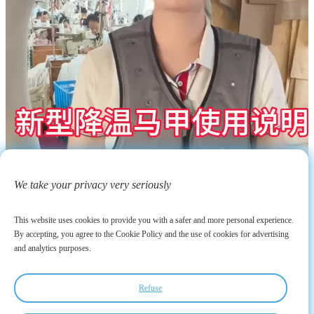
We take your privacy very seriously
This website uses cookies to provide you with a safer and more personal experience.
By accepting, you agree to the Cookie Policy and the use of cookies for advertising
and analytics purposes.
Refuse