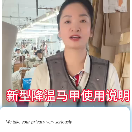
We take your privacy very seriously